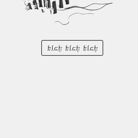
blah blah blah